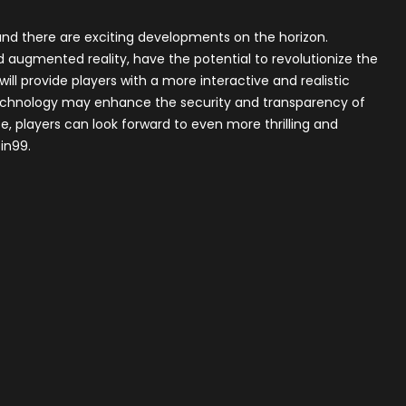
 and there are exciting developments on the horizon.
 augmented reality, have the potential to revolutionize the
l provide players with a more interactive and realistic
 technology may enhance the security and transparency of
e, players can look forward to even more thrilling and
in99.