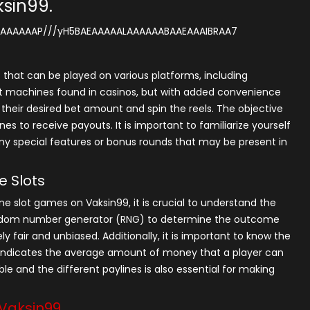
ksin99.
that can be played on various platforms, including
ot machines found in casinos, but with added convenience
t their desired bet amount and spin the reels. The objective
es to receive payouts. It is important to familiarize yourself
 any special features or bonus rounds that may be present in
e Slots
e slot games on Vaksin99, it is crucial to understand the
andom number generator (RNG) to determine the outcome
y fair and unbiased. Additionally, it is important to know the
t indicates the average amount of money that a player can
e and the different paylines is also essential for making
Vaksin99