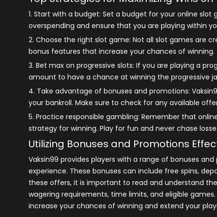
1. Start with a budget: Set a budget for your online slot 
overspending and ensure that you are playing within y
2. Choose the right slot game: Not all slot games are 
bonus features that increase your chances of winning.
3. Bet max on progressive slots: If you are playing a 
amount to have a chance at winning the progressive ja
4. Take advantage of bonuses and promotions: Vaksin9
your bankroll. Make sure to check for any available offe
5. Practice responsible gambling: Remember that onlin
strategy for winning. Play for fun and never chase losse
Utilizing Bonuses and Promotions Effec
Vaksin99 provides players with a range of bonuses and
experience. These bonuses can include free spins, dep
these offers, it is important to read and understand t
wagering requirements, time limits, and eligible games.
increase your chances of winning and extend your play