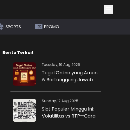
SPORTS
PROMO
Berita Terkait
Tuesday, 19 Aug 2025
Togel Online yang Aman
& Bertanggung Jawab:
Tips, Jam Tutup, dan
Etika
Sunday, 17 Aug 2025
Slot Populer Minggu Ini:
Volatilitas vs RTP—Cara
Pilih Game yang Cocok