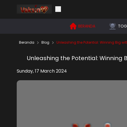
BERANDA
TOG
Beranda
Blog
Unleashing the Potential: Winning Big w
Unleashing the Potential: Winning 
Sunday, 17 March 2024