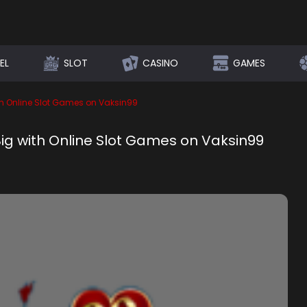
EL
SLOT
CASINO
GAMES
ith Online Slot Games on Vaksin99
Big with Online Slot Games on Vaksin99