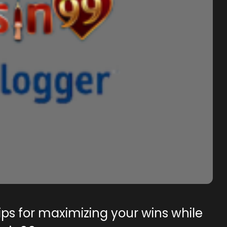
ips for maximizing your wins while