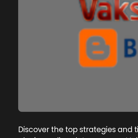
Discover the top strategies and t