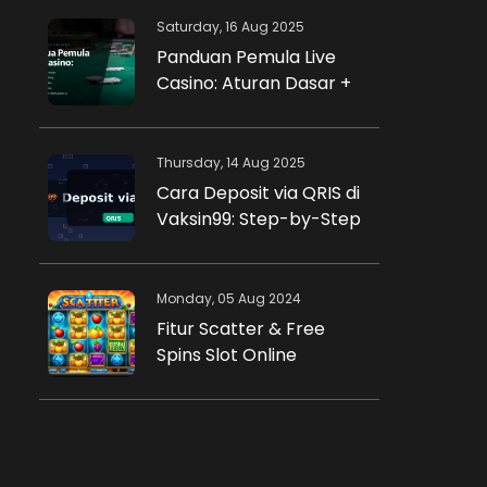
Saturday, 16 Aug 2025
Panduan Pemula Live
Casino: Aturan Dasar +
Strategi Aman
Thursday, 14 Aug 2025
Cara Deposit via QRIS di
Vaksin99: Step-by-Step
+ Tips Limit & Biaya
Monday, 05 Aug 2024
Fitur Scatter & Free
Spins Slot Online
Vaksin99