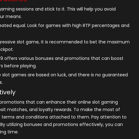
gaming sessions and stick to it. This will help you avoid
our means.
created equal. Look for games with high RTP percentages and
progressive slot game, it is recommended to bet the maximum
ckpot.
9 offers various bonuses and promotions that can boost
rs before playing.
e slot games are based on luck, and there is no guaranteed
s.
tively
 promotions that can enhance their online slot gaming
osit matches, and loyalty rewards. To make the most of
he terms and conditions attached to them. Pay attention to
 By utilizing bonuses and promotions effectively, you can
ing time.