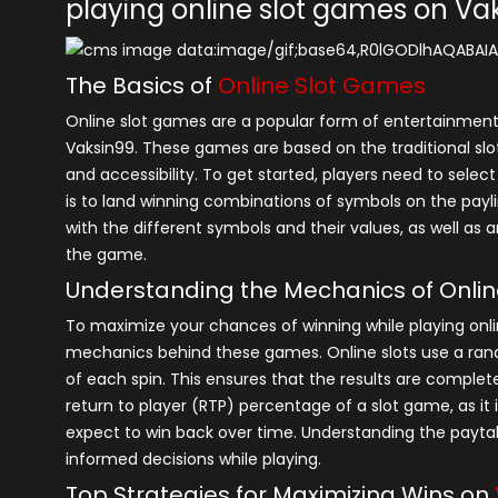
playing online slot games on Va
The Basics of
Online Slot Games
Online slot games are a popular form of entertainment 
Vaksin99. These games are based on the traditional sl
and accessibility. To get started, players need to selec
is to land winning combinations of symbols on the paylin
with the different symbols and their values, as well as
the game.
Understanding the Mechanics of Onlin
To maximize your chances of winning while playing onlin
mechanics behind these games. Online slots use a r
of each spin. This ensures that the results are completel
return to player (RTP) percentage of a slot game, as i
expect to win back over time. Understanding the paytabl
informed decisions while playing.
Top Strategies for Maximizing Wins on