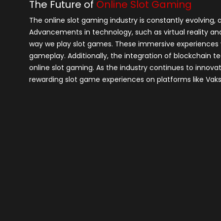
The Future of
Online Slot Gaming
The online slot gaming industry is constantly evolving,
Advancements in technology, such as virtual reality and
way we play slot games. These immersive experiences wil
gameplay. Additionally, the integration of blockchain
online slot gaming. As the industry continues to innovat
rewarding slot game experiences on platforms like Vaks