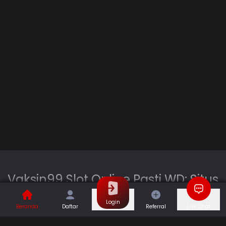
Vaksin99 Slot Online Pasti WD: Situs
Judi Terpercaya
Login
Beranda
Daftar
Referral
Live Chat
Selengkapnya