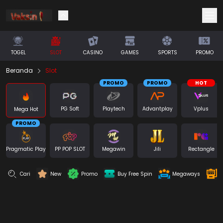
TOGEL
SLOT
CASINO
GAMES
SPORTS
PROMO
Beranda
Slot
PROMO
PROMO
HOT
PG Soft
Playtech
Advantplay
Vplus
Mega Hot
PROMO
Pragmatic Play
PP POP SLOT
Megawin
Jili
Rectangle
Cari
New
Promo
Buy Free Spin
Megaways
C