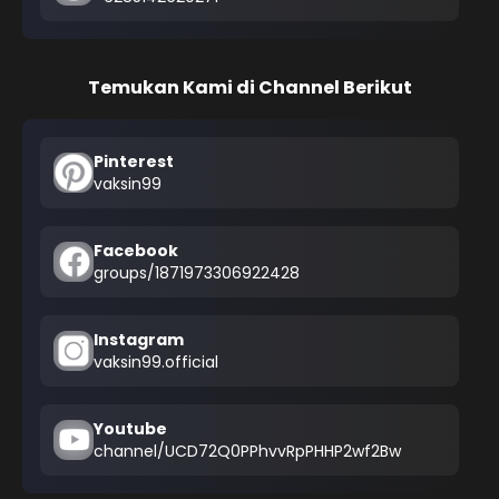
Temukan Kami di Channel Berikut
Pinterest
vaksin99
Facebook
groups/1871973306922428
Instagram
vaksin99.official
Youtube
channel/UCD72Q0PPhvvRpPHHP2wf2Bw