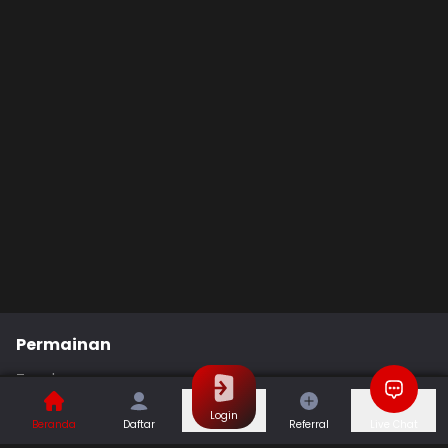
Permainan
Togel
Slot
Casino
Games
Login
Beranda
Daftar
Referral
Live Chat