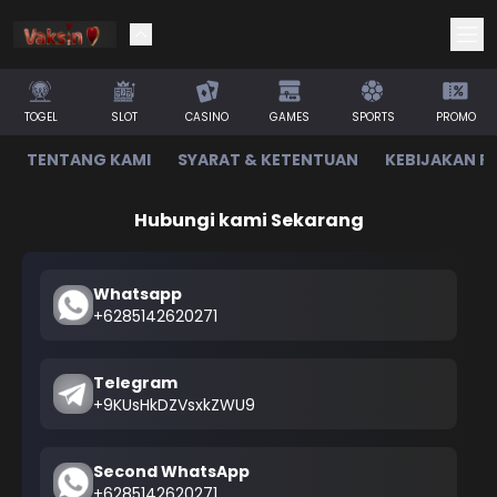
TOGEL
SLOT
CASINO
GAMES
SPORTS
PROMO
TENTANG KAMI
SYARAT & KETENTUAN
KEBIJAKAN PR
Hubungi kami Sekarang
Whatsapp
+6285142620271
Telegram
+9KUsHkDZVsxkZWU9
Second WhatsApp
+6285142620271