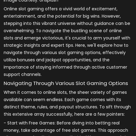
Online slot gaming offers a vivid world of excitement,
entertainment, and the potential for big wins. However,
stepping into this vibrant universe without guidance can be
overwhelming. To navigate the bustling scene of online
slots and emerge victorious, it's crucial to arm yourself with
strategic insights and expert tips. Here, we'll explore how to
navigate through various slot gaming options, effectively
utilize bonuses and jackpot opportunities, and the
importance of staying informed through active customer
support channels.
Navigating Through Various Slot Gaming Options
When it comes to online slots, the sheer variety of games
available can seem endless. Each game comes with its
distinct theme, rules, and payout structures. To sift through
this extensive array successfully, here are a few pointers:
- Start with Free Games: Before diving into betting real
money, take advantage of free slot games. This approach