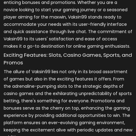
enticing bonuses and promotions. Whether you are a
novice looking to start your gaming journey or a seasoned
player aiming for the maxwin, Vaksin99 stands ready to
accommodate your needs with its user-friendly interface
and quick assistance through live chat. The commitment of
Vaksin99 to its users' satisfaction and ease of access
makes it a go-to destination for online gaming enthusiasts.
Exciting Features: Slots, Casino Games, Sports, and
Promos
The allure of Vaksin99 lies not only in its broad assortment
of games but also in the exciting features it offers. From
the adrenaline-pumping slots to the strategic depths of
casino games and the exhilarating unpredictability of sports
betting, there's something for everyone. Promotions and
bonuses serve as the cherry on top, enhancing the gaming
experience by providing additional opportunities to win. The
platform ensures an ever-evolving gaming environment,
keeping the excitement alive with periodic updates and new