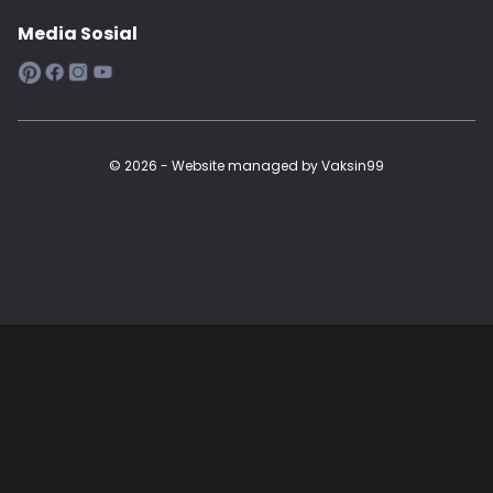
Media Sosial
©
2026
-
Website managed by
Vaksin99