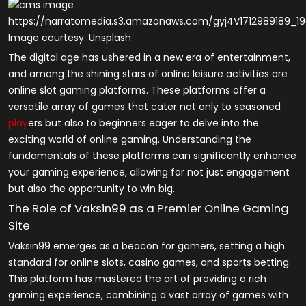
Image courtesy: Unsplash
The digital age has ushered in a new era of entertainment,
and among the shining stars of online leisure activities are
online slot gaming platforms. These platforms offer a
versatile array of games that cater not only to seasoned
play
ers but also to beginners eager to delve into the
exciting world of online gaming. Understanding the
fundamentals of these platforms can significantly enhance
your gaming experience, allowing for not just engagement
but also the opportunity to win big.
The Role of Vaksin99 as a Premier Online Gaming
Site
Vaksin99 emerges as a beacon for gamers, setting a high
standard for online slots, casino games, and sports betting.
This platform has mastered the art of providing a rich
gaming experience, combining a vast array of games with