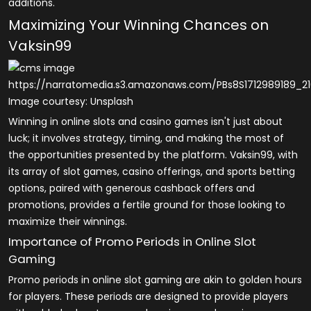
additions.
Maximizing Your Winning Chances on
Vaksin99
Image courtesy: Unsplash
Winning in online slots and casino games isn't just about
luck; it involves strategy, timing, and making the most of
the opportunities presented by the platform. Vaksin99, with
its array of slot games, casino offerings, and sports betting
options, paired with generous cashback offers and
promotions, provides a fertile ground for those looking to
maximize their winnings.
Importance of Promo Periods in Online Slot
Gaming
Promo periods in online slot gaming are akin to golden hours
for players. These periods are designed to provide players