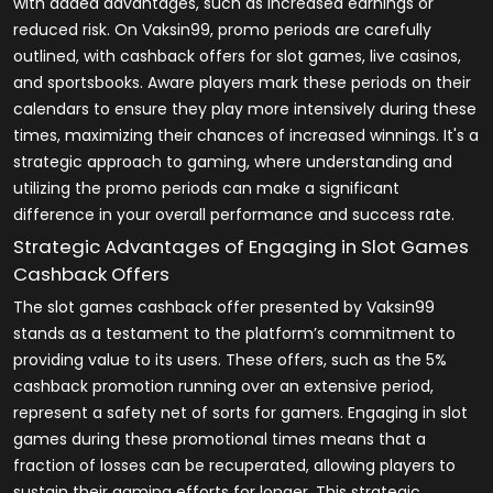
with added advantages, such as increased earnings or
reduced risk. On Vaksin99, promo periods are carefully
outlined, with cashback offers for slot games, live casinos,
and sportsbooks. Aware players mark these periods on their
calendars to ensure they play more intensively during these
times, maximizing their chances of increased winnings. It's a
strategic approach to gaming, where understanding and
utilizing the promo periods can make a significant
difference in your overall performance and success rate.
Strategic Advantages of Engaging in Slot Games
Cashback Offers
The slot games cashback offer presented by Vaksin99
stands as a testament to the platform’s commitment to
providing value to its users. These offers, such as the 5%
cashback promotion running over an extensive period,
represent a safety net of sorts for gamers. Engaging in slot
games during these promotional times means that a
fraction of losses can be recuperated, allowing players to
sustain their gaming efforts for longer. This strategic