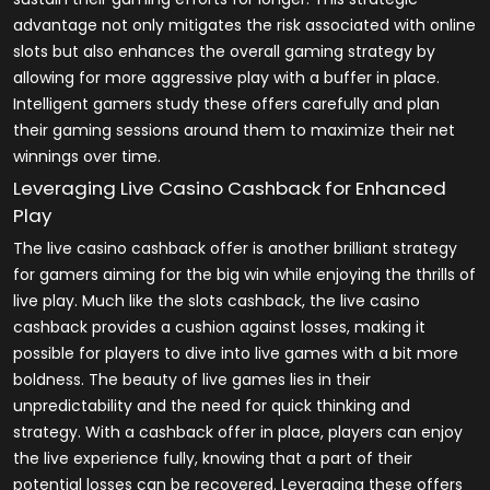
advantage not only mitigates the risk associated with online
slots but also enhances the overall gaming strategy by
allowing for more aggressive play with a buffer in place.
Intelligent gamers study these offers carefully and plan
their gaming sessions around them to maximize their net
winnings over time.
Leveraging Live Casino Cashback for Enhanced
Play
The live casino cashback offer is another brilliant strategy
for gamers aiming for the big win while enjoying the thrills of
live play. Much like the slots cashback, the live casino
cashback provides a cushion against losses, making it
possible for players to dive into live games with a bit more
boldness. The beauty of live games lies in their
unpredictability and the need for quick thinking and
strategy. With a cashback offer in place, players can enjoy
the live experience fully, knowing that a part of their
potential losses can be recovered. Leveraging these offers