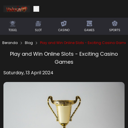
TOGEL
SLOT
CASINO
GAMES
SPORTS
Beranda
Blog
Play and Win Online Slots - Exciting Casino Game
Play and Win Online Slots - Exciting Casino
Games
Saturday, 13 April 2024