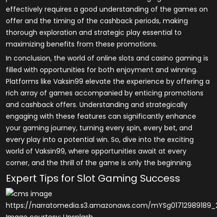
effectively requires a good understanding of the games on
offer and the timing of the cashback periods, making
thorough exploration and strategic play essential to
maximizing benefits from these promotions.
In conclusion, the world of online slots and casino gaming is
filled with opportunities for both enjoyment and winning.
Platforms like Vaksin99 elevate the experience by offering a
rich array of games accompanied by enticing promotions
and cashback offers. Understanding and strategically
engaging with these features can significantly enhance
your gaming journey, turning every spin, every bet, and
every play into a potential win. So, dive into the exciting
world of Vaksin99, where opportunities await at every
corner, and the thrill of the game is only the beginning.
Expert Tips for Slot Gaming Success
Image courtesy: Unsplash