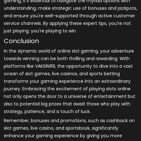
gaming, it's essential to navigate the myriad options with
understanding, make strategic use of bonuses and jackpots,
and ensure you're well-supported through active customer
service channels. By applying these expert tips, you're not
just playing; you're playing to win.
Conclusion
In the dynamic world of online slot gaming, your adventure
towards winning can be both thrilling and rewarding. With
platforms like VAKSIN99, the opportunity to dive into a vast
ocean of slot games, live casinos, and sports betting
transforms your gaming experience into an extraordinary
journey. Embracing the excitement of playing slots online
not only opens the door to a universe of entertainment but
also to potential big prizes that await those who play with
strategy, patience, and a touch of luck.
Remember, bonuses and promotions, such as cashback on
slot games, live casino, and sportsbook, significantly
enhance your gaming experience by giving you more