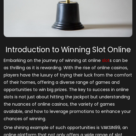
Introduction to Winning Slot Online
Embarking on the journey of winning at online
slot
s can be
as thrilling as it is rewarding. With the rise of online casinos,
players have the luxury of trying their luck from the comfort
of their homes, offering a diverse range of games and
opportunities to win big prizes. The key to success in online
slots is not just about hitting the jackpot but understanding
the nuances of online casinos, the variety of games
available, and how to leverage promotions to enhance your
chances of winning.
One shining example of such opportunities is VAKSIN99, an
online platform that not only offers a wide range of slot