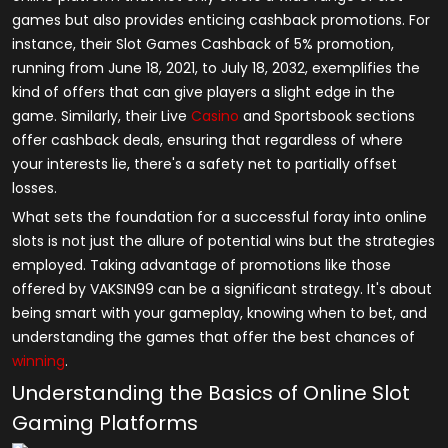
games but also provides enticing cashback promotions. For
instance, their Slot Games Cashback of 5% promotion,
running from June 18, 2021, to July 18, 2032, exemplifies the
kind of offers that can give players a slight edge in the
game. Similarly, their Live
Casino
and Sportsbook sections
offer cashback deals, ensuring that regardless of where
your interests lie, there's a safety net to partially offset
losses.
What sets the foundation for a successful foray into online
slots is not just the allure of potential wins but the strategies
employed. Taking advantage of promotions like those
offered by VAKSIN99 can be a significant strategy. It's about
being smart with your gameplay, knowing when to bet, and
understanding the games that offer the best chances of
winning
.
Understanding the Basics of Online Slot
Gaming Platforms