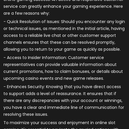
service can greatly enhance your gaming experience. Here
are a few reasons why:
- Quick Resolution of Issues: Should you encounter any login
or technical issues, as mentioned in the initial article, having
access to a reliable live chat or other customer support
channels ensures that these can be resolved promptly,
allowing you to return to your game as quickly as possible.
- Access to Insider Information: Customer service
representatives can provide valuable information about
current promotions, how to claim bonuses, or details about
upcoming casino events and new game releases.
- Enhances Security: Knowing that you have direct access
to support adds a level of reassurance. It ensures that if
there are any discrepancies with your account or winnings,
you have a clear and immediate line of communication for
resolving these issues.
To maximize your success and enjoyment in online slot