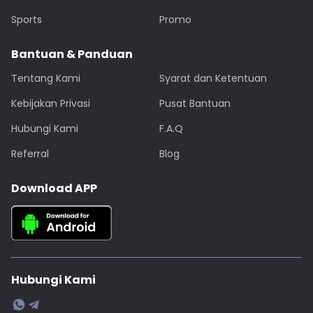
Sports
Promo
Bantuan & Panduan
Tentang Kami
Syarat dan Ketentuan
Kebijakan Privasi
Pusat Bantuan
Hubungi Kami
F.A.Q
Referral
Blog
Download APP
Hubungi Kami