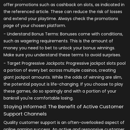
offer promotions such as cashback on slots, as indicated in
the referenced article. These can reduce the risk of losses
and extend your playtime. Always check the promotions
page of your chosen platform.
- Understand Bonus Terms: Bonuses come with conditions,
such as wagering requirements. This is the amount of
money you need to bet to unlock your bonus winnings.
Make sure you understand these terms to avoid surprises.
- Target Progressive Jackpots: Progressive jackpot slots pool
a portion of every bet across multiple casinos, creating
giant jackpot amounts. While the odds of winning are slim,
the potential payout is life-changing. If you choose to play
these games, do so sparingly and with a portion of your
bankroll you're comfortable losing.
Staying Informed: The Benefit of Active Customer
Support Channels
Quality customer support is an often-overlooked aspect of
online gaming success. An active and responsive customer