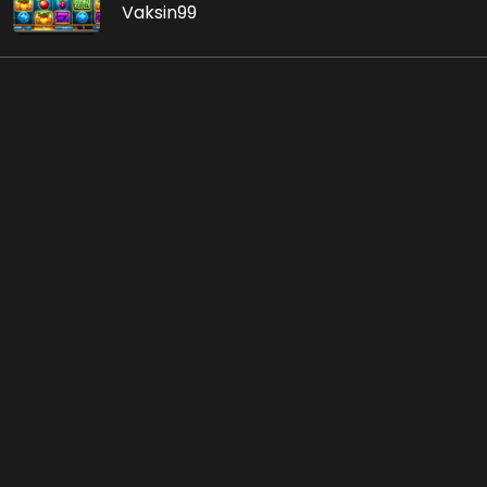
Vaksin99