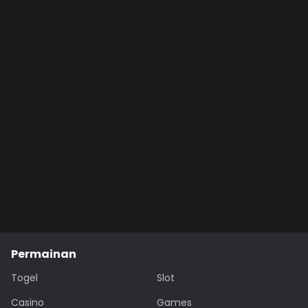
Permainan
Togel
Slot
Casino
Games