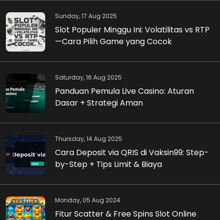
Sunday, 17 Aug 2025
Slot Populer Minggu Ini: Volatilitas vs RTP
—Cara Pilih Game yang Cocok
Saturday, 16 Aug 2025
Panduan Pemula Live Casino: Aturan
Dasar + Strategi Aman
Thursday, 14 Aug 2025
Cara Deposit via QRIS di Vaksin99: Step-
by-Step + Tips Limit & Biaya
Monday, 05 Aug 2024
Fitur Scatter & Free Spins Slot Online