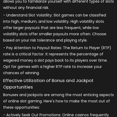
allows you to familiarize yourself with different types of slots
without any financial risk.
- Understand Slot Volatility: Slot games can be classified
into high, medium, and low volatility. High volatility slots
offer larger payouts that are less frequent, while low
volatility slots offer smaller payouts more often. Choose
based on your risk tolerance and playing style.
- Pay Attention to Payout Rates: The Return to Player (RTP)
rate is a critical factor. It represents the percentage of
wagered money a slot pays back to its players over time.
Opt for games with a higher RTP rate to increase your
chances of winning.
Effective Utilization of Bonus and Jackpot
Opportunities
Bonuses and jackpots are among the most enticing aspects
of online slot gaming. Here's how to make the most out of
these opportunities:
- Actively Seek Out Promotions: Online casinos frequently