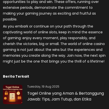
opportunities to play and win. These offers, running over
extensive periods, demonstrate the commitment to
making your gaming journey as exciting and fruitful as
possible.
As you embark or continue on your path through the
captivating world of online slots, keep in mind the essence
of gaming: enjoy every moment, play responsibly, and
cherish the victories, big or small. The world of online casino
gaming is not just about the wins but the experiences and
memories you create along the way. Join now, the next spin
might just be the one that brings you the thrill of a lifetime!
Berita Terkait
Tuesday, 19 Aug 2025
Togel Online yang Aman & Bertanggung
Jawab: Tips, Jam Tutup, dan Etika